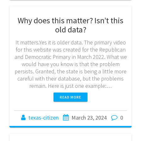
Why does this matter? Isn’t this
old data?
It matters.Yes it is older data. The primary video
for this website was created for the Republican
and Democratic Primary in March 2022. What we
would have you know is that the problem
persists. Granted, the state is being a little more
careful with their database, but the problems
remain. Here is just one example:…
READ MORE
texas-citizen
March 23, 2024
0