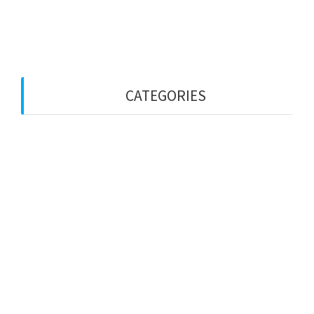
May 2022
April 2022
CATEGORIES
Uncategorized
Privacy Policy
Email Us