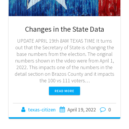
Changes in the State Data
UPDATE APRIL 19th 8AM TEXAS TIME It turns
out that the Secretary of State is changing the
base numbers from the election. The original
numbers shown in the video were from April 1,
2022. This impacts one of the numbers in the
detail section on Brazos County and it impacts
the 100 vs 111 voters…
READ MORE
texas-citizen
April 19, 2022
0