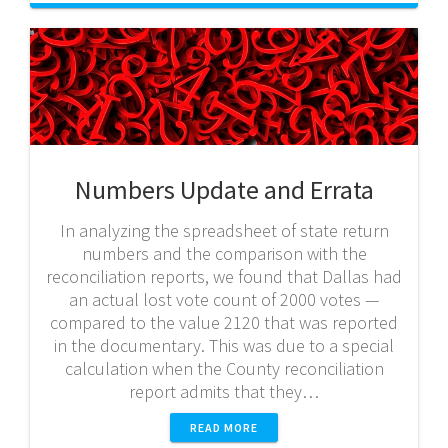
Numbers Update and Errata
In analyzing the spreadsheet of state return
numbers and the comparison with the
reconciliation reports, we found that Dallas had
an actual lost vote count of 2000 votes —
compared to the value 2120 that was reported
in the documentary. This was due to a special
calculation when the County reconciliation
report admits that they…
READ MORE