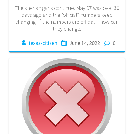
The shenanigans continue. May 07 was over 30
days ago and the “official” numbers keep
changing. If the numbers are official – how can
they change.
texas-citizen
June 14, 2022
0