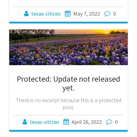
texas-citizen
May 7, 2022
0
Protected: Update not released
yet.
There is no excerpt because this is a protected
post.
texas-citizen
April 26, 2022
0