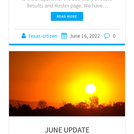
Results and Roster page. We have…
READ MORE
texas-citizen
June 16, 2022
0
JUNE UPDATE