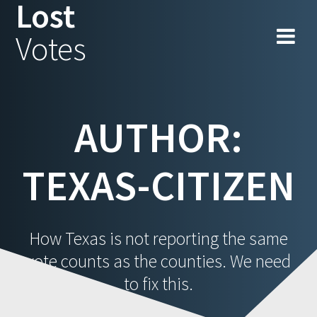
Lost
Skip
to
Votes
content
AUTHOR:
TEXAS-CITIZEN
How Texas is not reporting the same
vote counts as the counties. We need
to fix this.