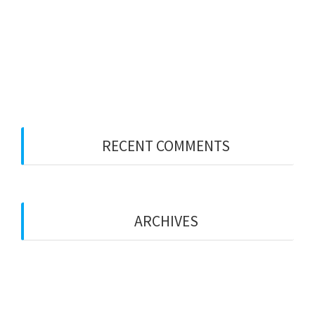
I think your numbers may be wrong
The Shenanigans Continue from the March
Primaries
JUNE UPDATE
RECENT COMMENTS
No comments to show.
ARCHIVES
March 2024
September 2022
June 2022