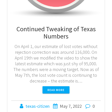
Continued Tweaking of Texas
Numbers
On April 1, our estimate of lost votes without
rejection correction was around 116,000. On
April 19th we modified the video to show the
latest estimate which was just shy of 95,000.
The numbers were a moving target. Now as of
May 7th, the lost vote count is continuing to
decrease – the estimate is…
READ MORE
texas-citizen
May 7, 2022
0