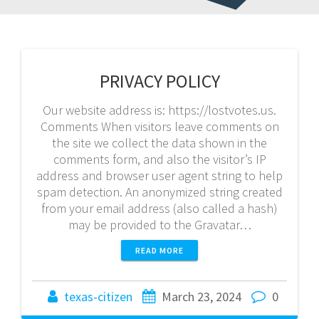
PRIVACY POLICY
Our website address is: https://lostvotes.us.
Comments When visitors leave comments on
the site we collect the data shown in the
comments form, and also the visitor’s IP
address and browser user agent string to help
spam detection. An anonymized string created
from your email address (also called a hash)
may be provided to the Gravatar…
READ MORE
texas-citizen
March 23, 2024
0