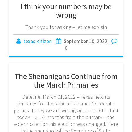
I think your numbers may be
wrong
Thank you for asking – let me explain
texas-citizen
September 10, 2022
0
The Shenanigans Continue from
the March Primaries
Dateline: March 01, 2022 – Texas held its
primaries for the Republican and Democratic
parties. Today we are writing on June 16th. Just
today – 3 1/2 months from the primary – the
voter roster for this election was changed. Here
is the snapshot of the Secretary of State