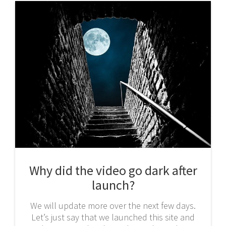
Why did the video go dark after
launch?
We will update more over the next few days.
Let’s just say that we launched this site and