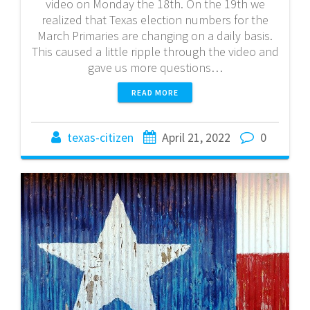
video on Monday the 18th. On the 19th we
realized that Texas election numbers for the
March Primaries are changing on a daily basis.
This caused a little ripple through the video and
gave us more questions…
READ MORE
texas-citizen
April 21, 2022
0