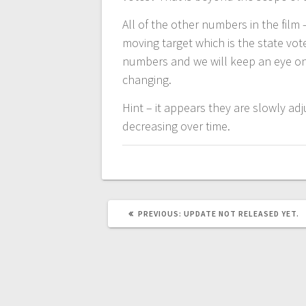
All of the other numbers in the film
moving target which is the state vot
numbers and we will keep an eye on
changing.
Hint – it appears they are slowly ad
decreasing over time.
PREVIOUS
PREVIOUS:
UPDATE NOT RELEASED YET.
POST: