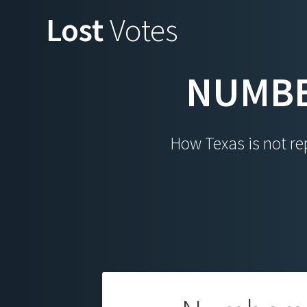
Skip
Lost
Votes
to
content
NUMBE
How Texas is not rep