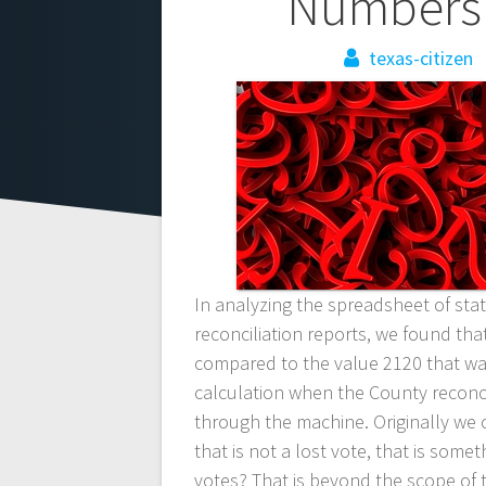
Post
Numbers 
navigation
texas-citizen
In analyzing the spreadsheet of st
reconciliation reports, we found tha
compared to the value 2120 that wa
calculation when the County reconci
through the machine. Originally we 
that is not a lost vote, that is so
votes? That is beyond the scope of t