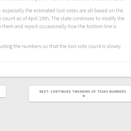
 – especially the estimated lost votes are all based on the
e count as of April 19th. The state continues to modify the
 them and report occasionally how the bottom line is
justing the numbers so that the lost vote count is slowly
NEXT
NEXT:
CONTINUED TWEAKING OF TEXAS NUMBERS
POST: