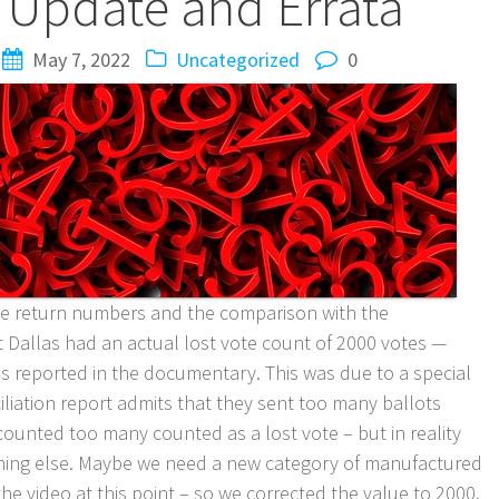
Update and Errata
May 7, 2022
Uncategorized
0
ate return numbers and the comparison with the
t Dallas had an actual lost vote count of 2000 votes —
s reported in the documentary. This was due to a special
liation report admits that they sent too many ballots
counted too many counted as a lost vote – but in reality
mething else. Maybe we need a new category of manufactured
he video at this point – so we corrected the value to 2000.