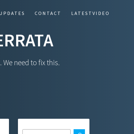
UPDATES
CONTACT
LATESTVIDEO
ERRATA
 We need to fix this.