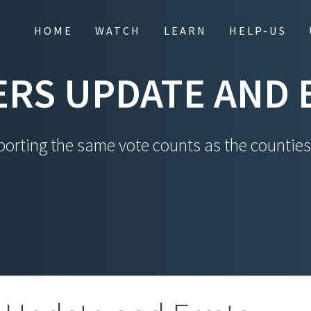
HOME
WATCH
LEARN
HELP-US
RS UPDATE AND 
orting the same vote counts as the counties.