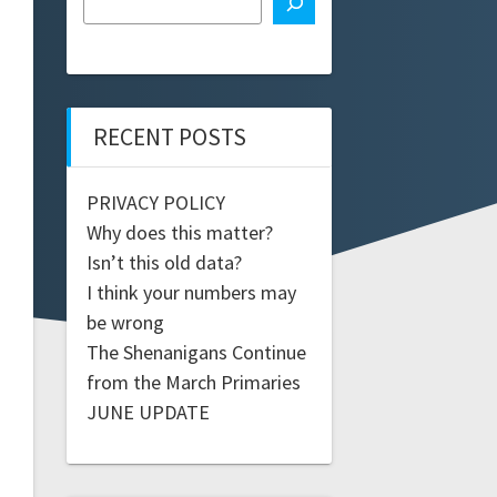
RECENT POSTS
PRIVACY POLICY
Why does this matter?
Isn’t this old data?
I think your numbers may
be wrong
The Shenanigans Continue
from the March Primaries
JUNE UPDATE