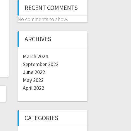
RECENT COMMENTS
No comments to show.
ARCHIVES
March 2024
September 2022
June 2022
May 2022
April 2022
CATEGORIES