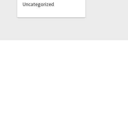
Uncategorized
Lost Votes
t Votes. Built using WordPress and
OnePage Express Theme
.