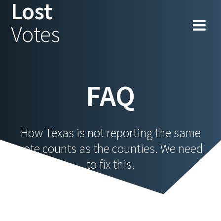
Lost
Skip
to
Votes
content
FAQ
How Texas is not reporting the same
vote counts as the counties. We need
to fix this.